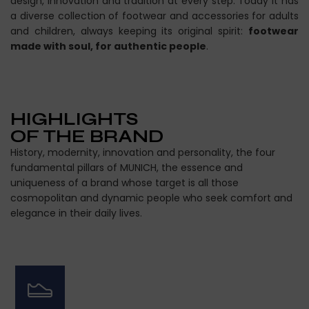
design, innovation and tradition at every step. Today it has
a diverse collection of footwear and accessories for adults
and children, always keeping its original spirit:
footwear
made with soul, for authentic people
.
HIGHLIGHTS
OF THE BRAND
History, modernity, innovation and personality, the four
fundamental pillars of MUNICH, the essence and
uniqueness of a brand whose target is all those
cosmopolitan and dynamic people who seek comfort and
elegance in their daily lives.