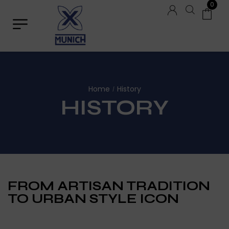
0
Home
History
/
HISTORY
FROM ARTISAN TRADITION
TO URBAN STYLE ICON