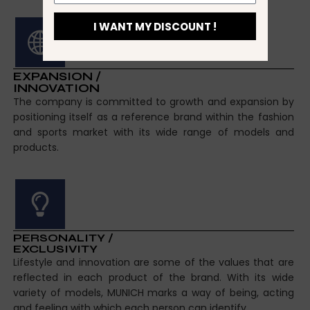
I WANT MY DISCOUNT !
EXPANSION /
INNOVATION
The company is committed to growth and expansion by
positioning itself as a reference brand within the fashion
and sports market with its wide range of models and
products.
PERSONALITY /
EXCLUSIVITY
Lifestyle and innovation are some of the values that are
reflected in each product of the brand. With its wide
variety of models, MUNICH marks a way of being, acting
and feeling with which each person can identify.