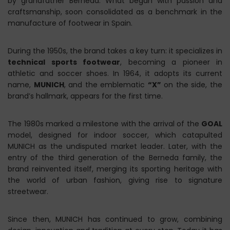
by grandfather Berneda. What began with passion and
craftsmanship, soon consolidated as a benchmark in the
manufacture of footwear in Spain.
During the 1950s, the brand takes a key turn: it specializes in
technical sports footwear
, becoming a pioneer in
athletic and soccer shoes. In 1964, it adopts its current
name,
MUNICH
, and the emblematic
“X”
on the side, the
brand’s hallmark, appears for the first time.
The 1980s marked a milestone with the arrival of the
GOAL
model, designed for indoor soccer, which catapulted
MUNICH as the undisputed market leader. Later, with the
entry of the third generation of the Berneda family, the
brand reinvented itself, merging its sporting heritage with
the world of urban fashion, giving rise to signature
streetwear.
Since then, MUNICH has continued to grow, combining