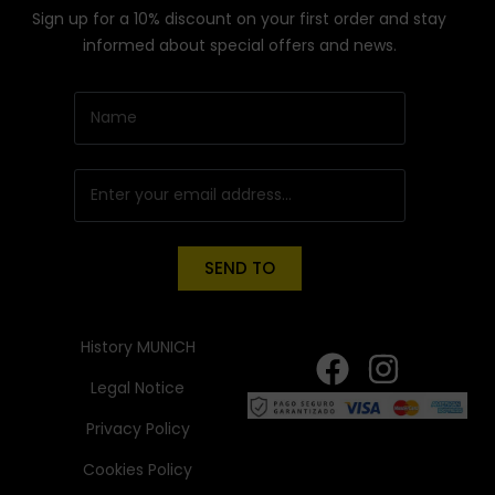
Sign up for a 10% discount on your first order and stay
informed about special offers and news.
SEND TO
History MUNICH
Legal Notice
Privacy Policy
Cookies Policy