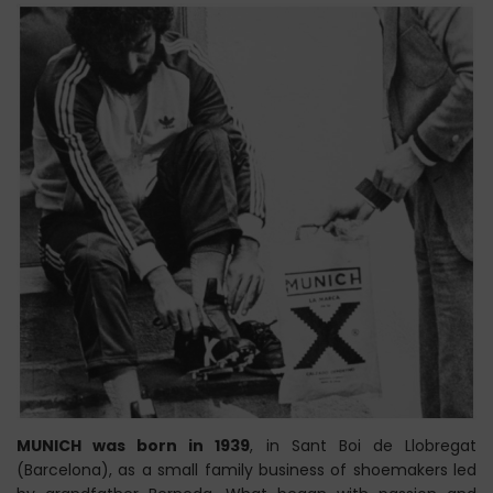
MUNICH was born in 1939
, in Sant Boi de Llobregat
(Barcelona), as a small family business of shoemakers led