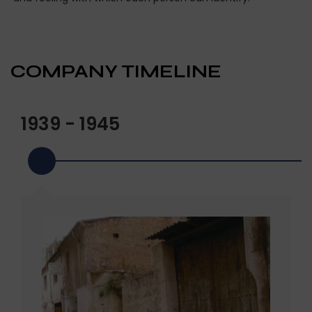
COMPANY TIMELINE
1939 - 1945