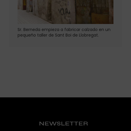
Sr. Berneda empieza a fabricar calzado en un
pequeño taller de Sant Boi de Llobregat.
NEWSLETTER